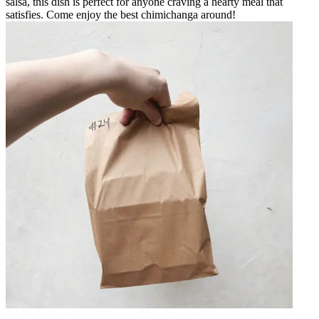
salsa, this dish is perfect for anyone craving a hearty meal that
satisfies. Come enjoy the best chimichanga around!