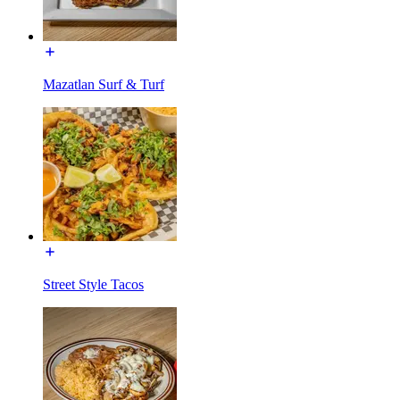
Mazatlan Surf & Turf
Street Style Tacos