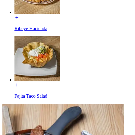
Ribeye Hacienda
Fajita Taco Salad