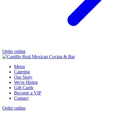
Order online
Menu
Catering
Our Story
We're Hiring
Gift Cards
Become a VIP
Contact
Order online