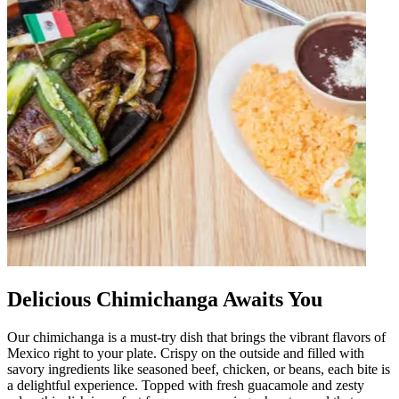
Delicious Chimichanga Awaits You
Our chimichanga is a must-try dish that brings the vibrant flavors of
Mexico right to your plate. Crispy on the outside and filled with
savory ingredients like seasoned beef, chicken, or beans, each bite is
a delightful experience. Topped with fresh guacamole and zesty