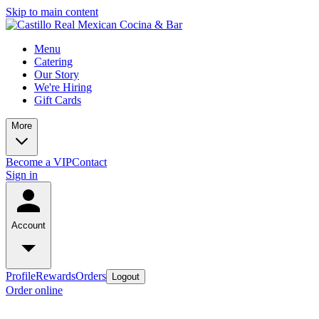
Skip to main content
Menu
Catering
Our Story
We're Hiring
Gift Cards
More
Become a VIP
Contact
Sign in
Account
Profile
Rewards
Orders
Logout
Order online