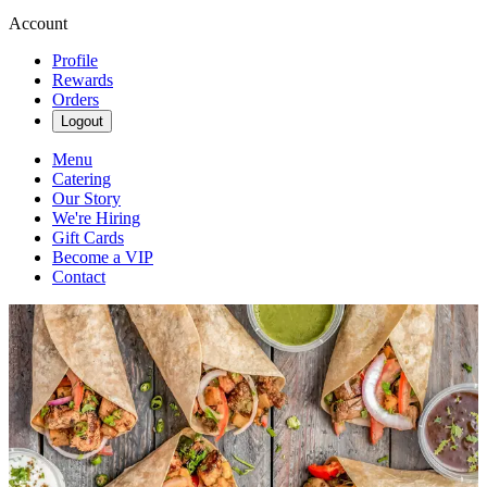
Account
Profile
Rewards
Orders
Logout
Menu
Catering
Our Story
We're Hiring
Gift Cards
Become a VIP
Contact