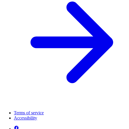
Terms of service
Accessibility