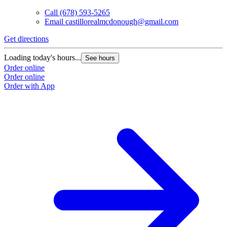
Call
(678) 593-5265
Email
castillorealmcdonough@gmail.com
Get directions
Loading today's hours...
See hours
Order online
Order online
Order with App