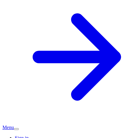
Menu
Sign in