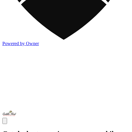
Powered by Owner