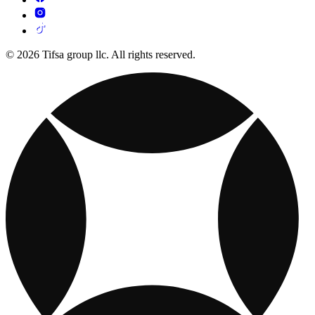
© 2026 Tifsa group llc. All rights reserved.