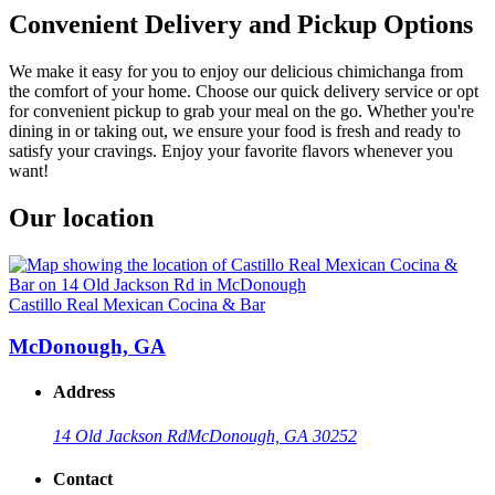
Convenient Delivery and Pickup Options
We make it easy for you to enjoy our delicious chimichanga from
the comfort of your home. Choose our quick delivery service or opt
for convenient pickup to grab your meal on the go. Whether you're
dining in or taking out, we ensure your food is fresh and ready to
satisfy your cravings. Enjoy your favorite flavors whenever you
want!
Our location
Castillo Real Mexican Cocina & Bar
McDonough, GA
Address
14 Old Jackson Rd
McDonough, GA 30252
Contact