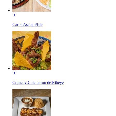
Carne Asada Plate
Crunchy Chicharrón de Ribeye