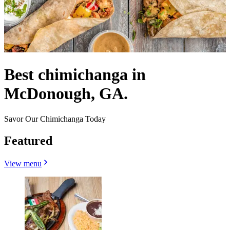
Best chimichanga in
McDonough, GA.
Savor Our Chimichanga Today
Featured
View menu