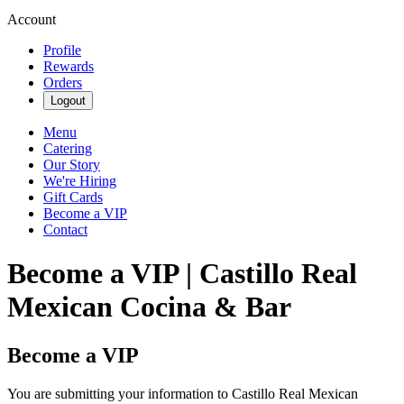
Account
Profile
Rewards
Orders
Logout
Menu
Catering
Our Story
We're Hiring
Gift Cards
Become a VIP
Contact
Become a VIP | Castillo Real
Mexican Cocina & Bar
Become a VIP
You are submitting your information to Castillo Real Mexican