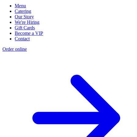
Menu
Catering
Our Story
We're Hiring
Gift Cards
Become a VIP
Contact
Order online