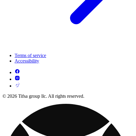
Terms of service
Accessibility
© 2026 Tifsa group llc. All rights reserved.