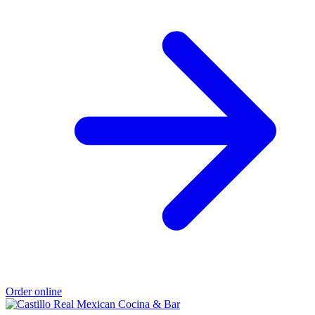
Order online