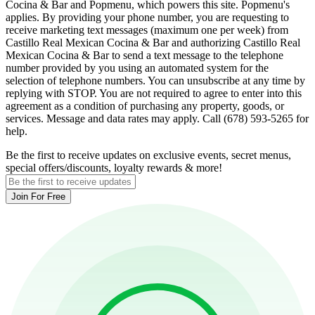
Cocina & Bar and Popmenu, which powers this site. Popmenu's
applies. By providing your phone number, you are requesting to
receive marketing text messages (maximum one per week) from
Castillo Real Mexican Cocina & Bar and authorizing Castillo Real
Mexican Cocina & Bar to send a text message to the telephone
number provided by you using an automated system for the
selection of telephone numbers. You can unsubscribe at any time by
replying with STOP. You are not required to agree to enter into this
agreement as a condition of purchasing any property, goods, or
services. Message and data rates may apply. Call (678) 593-5265 for
help.
Be the first to receive updates on exclusive events, secret menus,
special offers/discounts, loyalty rewards & more!
Join For Free