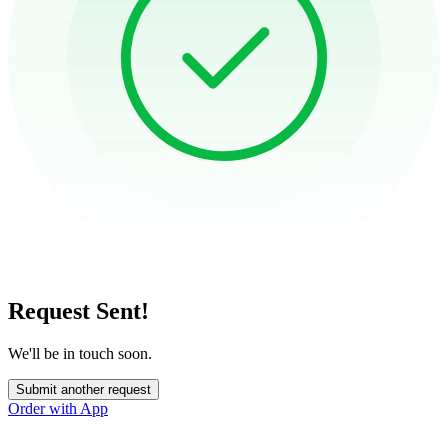
Request Sent!
We'll be in touch soon.
Submit another request
Order with App