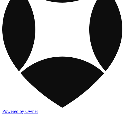
Powered by Owner