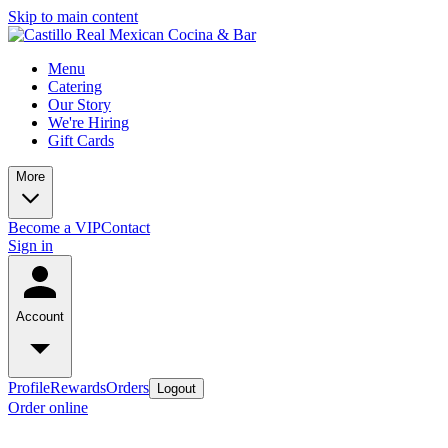
Skip to main content
Menu
Catering
Our Story
We're Hiring
Gift Cards
More
Become a VIP
Contact
Sign in
Account
Profile
Rewards
Orders
Logout
Order online