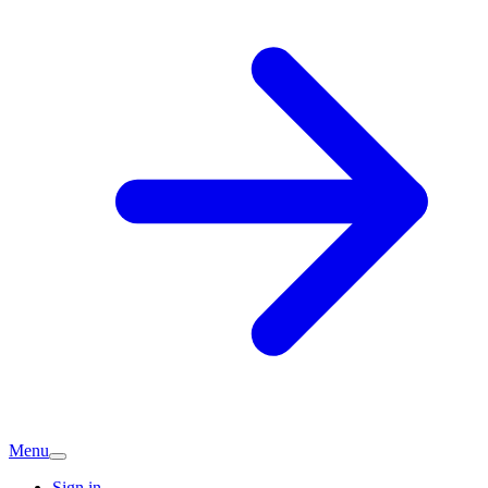
Menu
Sign in