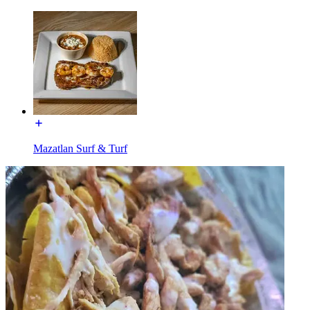
Mazatlan Surf & Turf