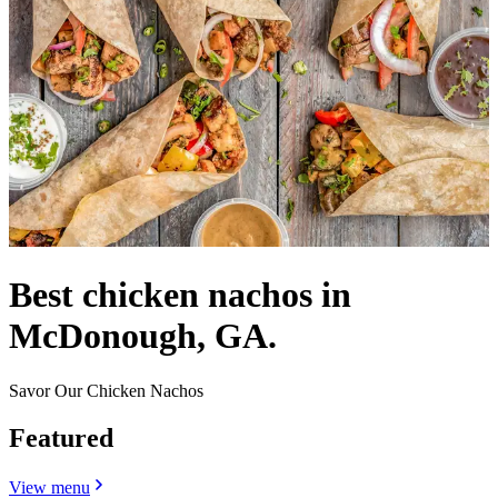
Best chicken nachos in
McDonough, GA.
Savor Our Chicken Nachos
Featured
View menu