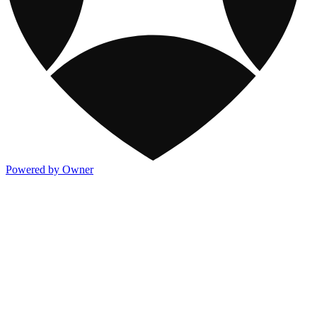
Powered by Owner