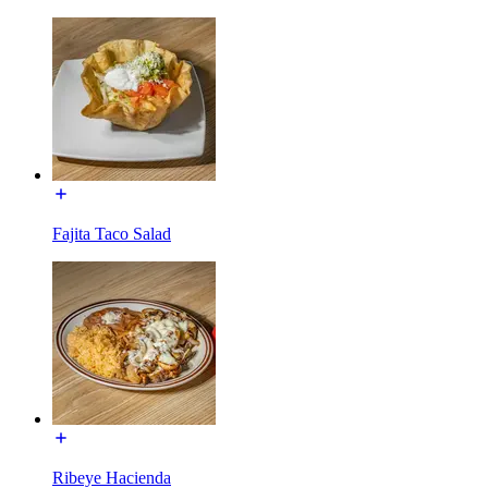
Fajita Taco Salad
Ribeye Hacienda