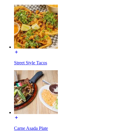
Street Style Tacos
Carne Asada Plate