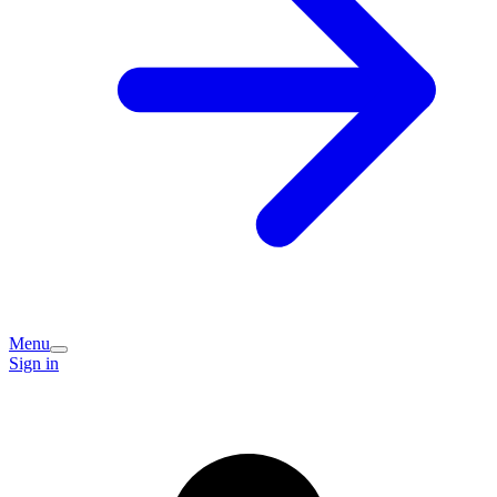
Menu
Sign in