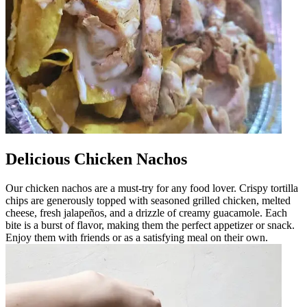
Delicious Chicken Nachos
Our chicken nachos are a must-try for any food lover. Crispy tortilla
chips are generously topped with seasoned grilled chicken, melted
cheese, fresh jalapeños, and a drizzle of creamy guacamole. Each
bite is a burst of flavor, making them the perfect appetizer or snack.
Enjoy them with friends or as a satisfying meal on their own.