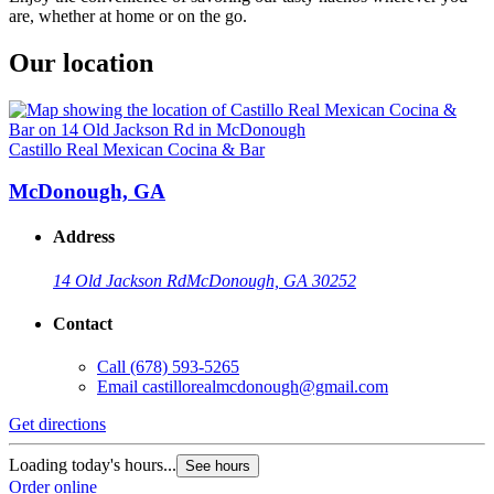
are, whether at home or on the go.
Our location
Castillo Real Mexican Cocina & Bar
McDonough, GA
Address
14 Old Jackson Rd
McDonough, GA 30252
Contact
Call
(678) 593-5265
Email
castillorealmcdonough@gmail.com
Get directions
Loading today's hours...
See hours
Order online