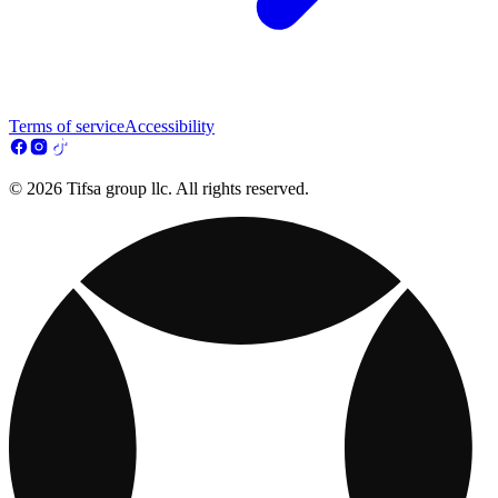
Terms of service
Accessibility
© 2026 Tifsa group llc. All rights reserved.