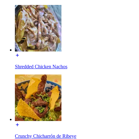
Shredded Chicken Nachos
Crunchy Chicharrón de Ribeye