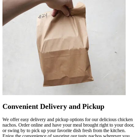
Convenient Delivery and Pickup
We offer easy delivery and pickup options for our delicious chicken
nachos. Order online and have your meal brought right to your door,
or swing by to pick up your favorite dish fresh from the kitchen.
Enjoy the convenience of savoring our tasty nachos wherever you