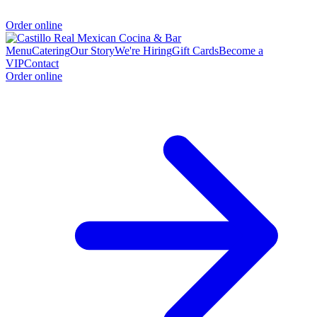
Order online
Menu
Catering
Our Story
We're Hiring
Gift Cards
Become a
VIP
Contact
Order online