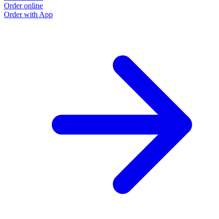
Order online
Order with App