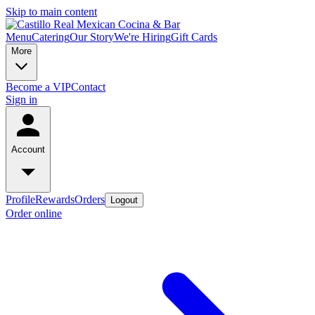
Skip to main content
Menu
Catering
Our Story
We're Hiring
Gift Cards
More
Become a VIP
Contact
Sign in
Account
Profile
Rewards
Orders
Logout
Order online