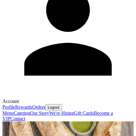
Account
Profile
Rewards
Orders
Logout
Menu
Catering
Our Story
We're Hiring
Gift Cards
Become a
VIP
Contact