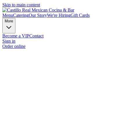
Skip to main content
Menu
Catering
Our Story
We're Hiring
Gift Cards
More
Become a VIP
Contact
Sign in
Order online