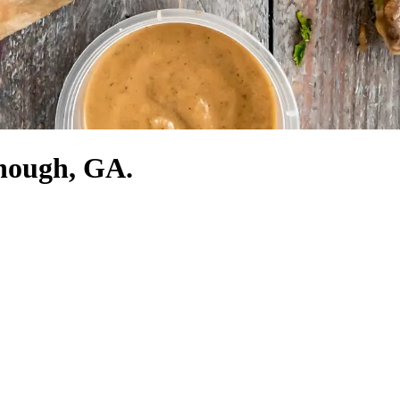
onough, GA.