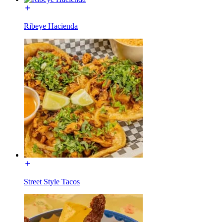
Ribeye Hacienda
Street Style Tacos