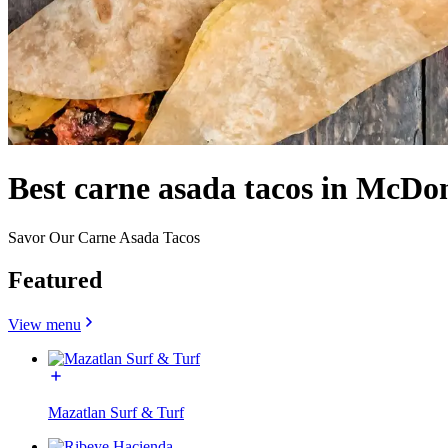
Best carne asada tacos in McD
Savor Our Carne Asada Tacos
Featured
View menu
Mazatlan Surf & Turf