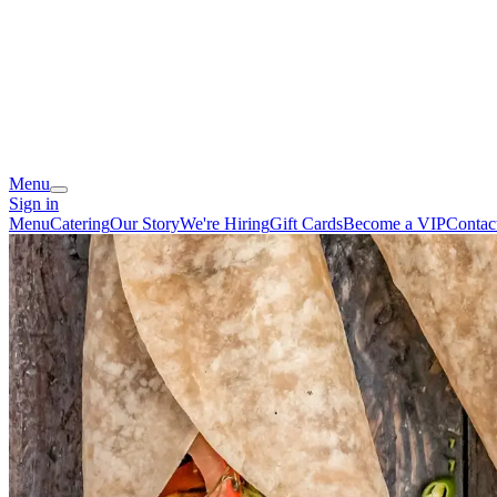
Menu
Sign in
Menu
Catering
Our Story
We're Hiring
Gift Cards
Become a VIP
Contac