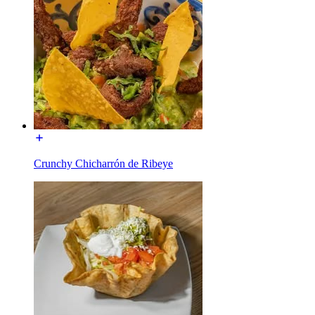
Crunchy Chicharrón de Ribeye