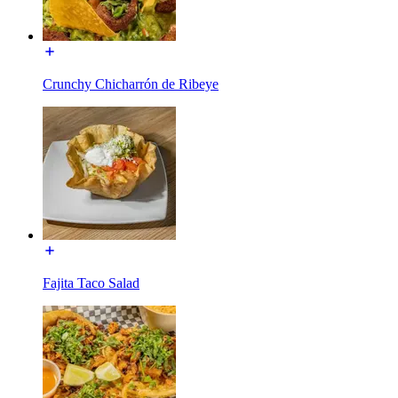
Crunchy Chicharrón de Ribeye
Fajita Taco Salad