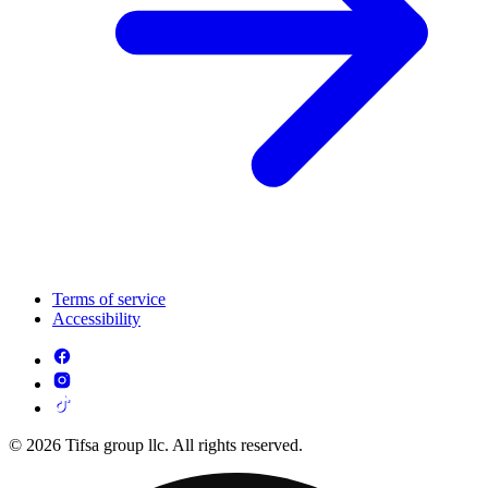
Terms of service
Accessibility
© 2026 Tifsa group llc. All rights reserved.