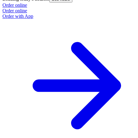
Order online
Order online
Order with App