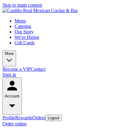
Skip to main content
Menu
Catering
Our Story
We're Hiring
Gift Cards
More
Become a VIP
Contact
Sign in
Account
Profile
Rewards
Orders
Logout
Order online