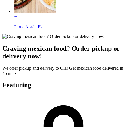
Carne Asada Plate
Craving mexican food? Order pickup or
delivery now!
We offer pickup and delivery to Ola! Get mexican food delivered in
45 mins.
Featuring