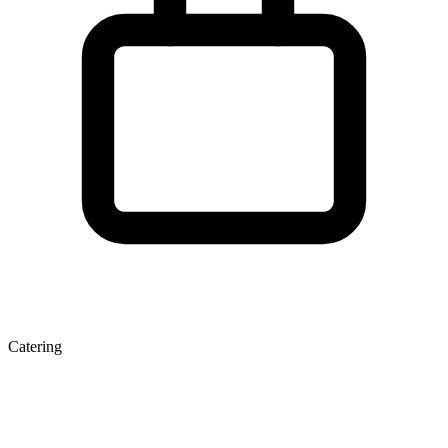
Catering