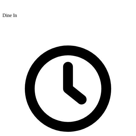
Dine In