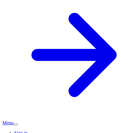
Menu
Sign in