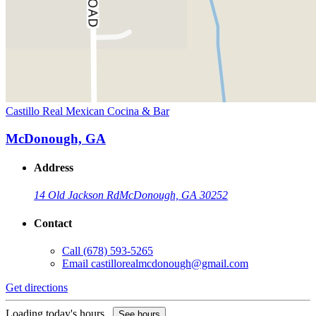
Castillo Real Mexican Cocina & Bar
McDonough, GA
Address
14 Old Jackson Rd
McDonough, GA 30252
Contact
Call
(678) 593-5265
Email
castillorealmcdonough@gmail.com
Get directions
Loading today's hours...
See hours