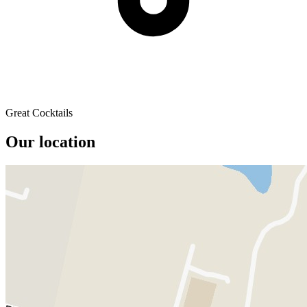
Great Cocktails
Our location