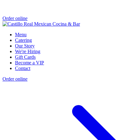
Order online
Menu
Catering
Our Story
We're Hiring
Gift Cards
Become a VIP
Contact
Order online