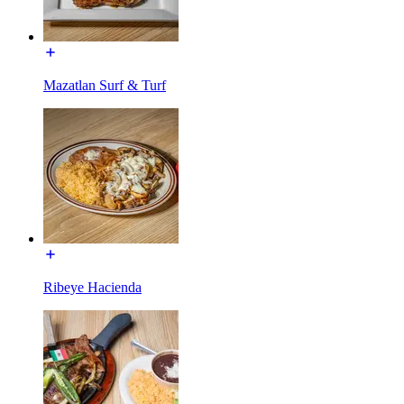
Mazatlan Surf & Turf
Ribeye Hacienda