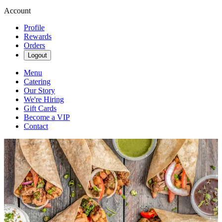
Account
Profile
Rewards
Orders
Logout
Menu
Catering
Our Story
We're Hiring
Gift Cards
Become a VIP
Contact