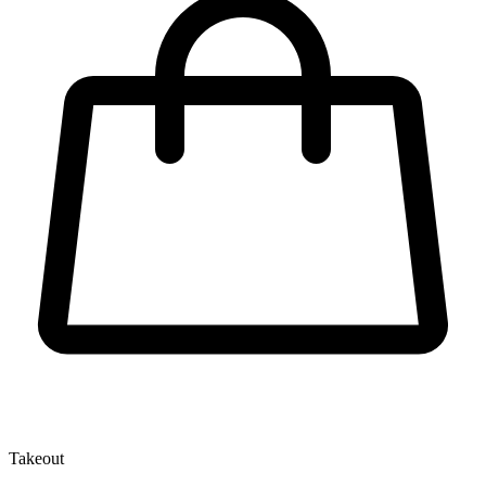
Takeout