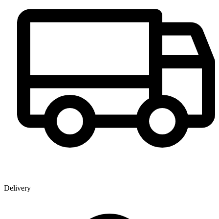
Delivery