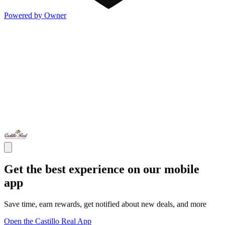
Powered by Owner
Get the best experience on our mobile
app
Save time, earn rewards, get notified about new deals, and more
Open the Castillo Real App