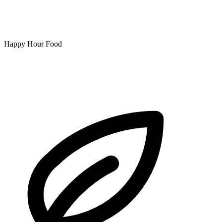
Happy Hour Food