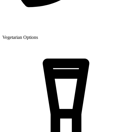
Vegetarian Options