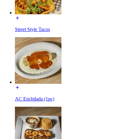
Street Style Tacos
AC Enchilada (1pc)