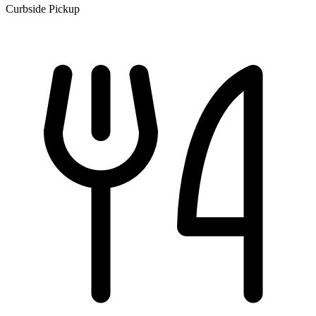
Curbside Pickup