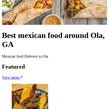
Best mexican food around Ola,
GA
Mexican food Delivery to Ola
Featured
View menu